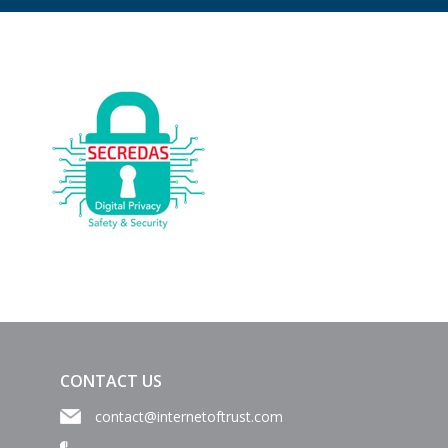
CONTACT US
contact@internetoftrust.com