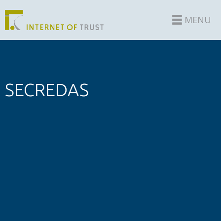
MENU
SECREDAS