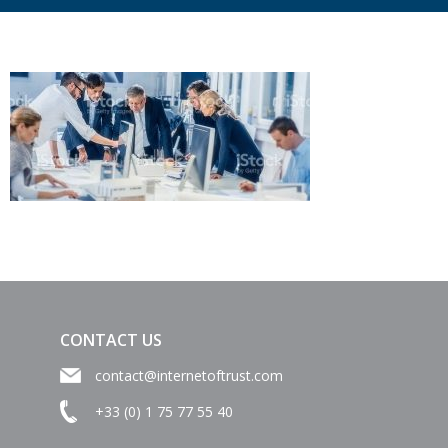
CONTACT US
contact@internetoftrust.com
+33 (0) 1 75 77 55 40