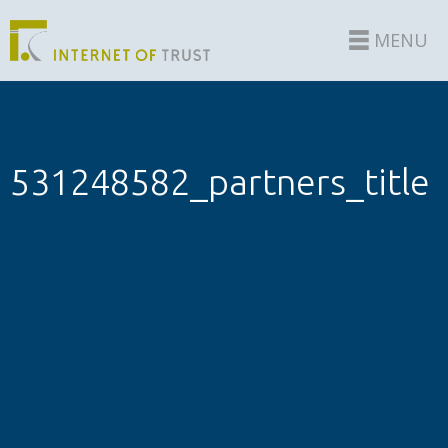
MENU
531248582_partners_title