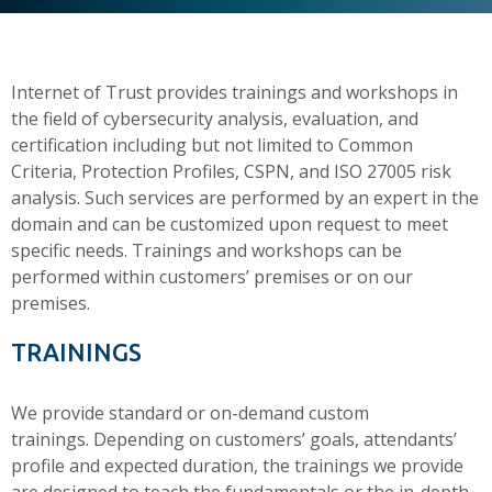
Internet of Trust provides trainings and workshops in
the field of cybersecurity analysis, evaluation, and
certification including but not limited to Common
Criteria, Protection Profiles, CSPN, and ISO 27005 risk
analysis. Such services are performed by an expert in the
domain and can be customized upon request to meet
specific needs. Trainings and workshops can be
performed within customers’ premises or on our
premises.
TRAININGS
We provide standard or on-demand custom
trainings. Depending on customers’ goals, attendants’
profile and expected duration, the trainings we provide