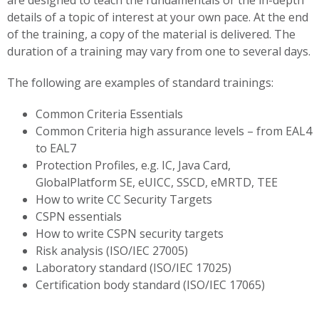
are designed to teach the fundamentals or the in-depth
details of a topic of interest at your own pace. At the end
of the training, a copy of the material is delivered. The
duration of a training may vary from one to several days.
The following are examples of standard trainings:
Common Criteria Essentials
Common Criteria high assurance levels – from EAL4
to EAL7
Protection Profiles, e.g. IC, Java Card,
GlobalPlatform SE, eUICC, SSCD, eMRTD, TEE
How to write CC Security Targets
CSPN essentials
How to write CSPN security targets
Risk analysis (ISO/IEC 27005)
Laboratory standard (ISO/IEC 17025)
Certification body standard (ISO/IEC 17065)