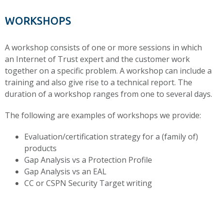
WORKSHOPS
A workshop consists of one or more sessions in which
an Internet of Trust expert and the customer work
together on a specific problem. A workshop can include a
training and also give rise to a technical report. The
duration of a workshop ranges from one to several days.
The following are examples of workshops we provide:
Evaluation/certification strategy for a (family of)
products
Gap Analysis vs a Protection Profile
Gap Analysis vs an EAL
CC or CSPN Security Target writing