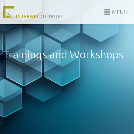
MENU
Trainings and Workshops