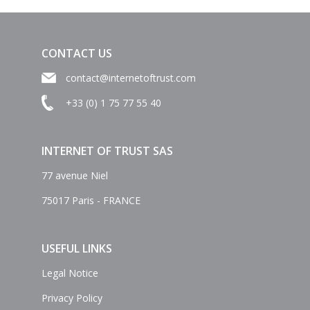
CONTACT US
contact@internetoftrust.com
+33 (0) 1 75 77 55 40
INTERNET OF TRUST SAS
77 avenue Niel
75017 Paris - FRANCE
USEFUL LINKS
Legal Notice
Privacy Policy