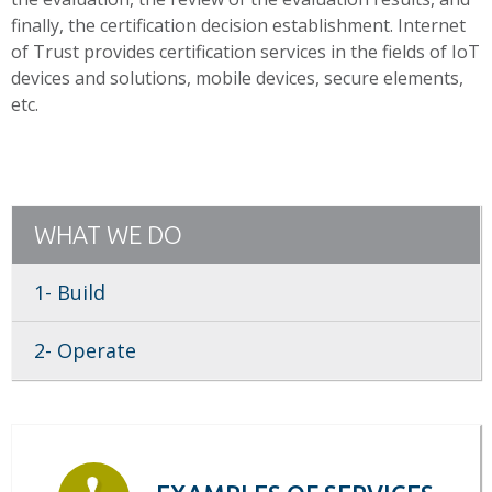
finally, the certification decision establishment. Internet
of Trust provides certification services in the fields of IoT
devices and solutions, mobile devices, secure elements,
etc.
WHAT WE DO
1- Build
2- Operate