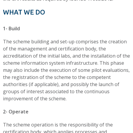
WHAT WE DO
1- Build
The scheme building and set-up comprises the creation
of the management and certification body, the
accreditation of the initial labs, and the installation of the
scheme information system infrastructure. This phase
may also include the execution of some pilot evaluations,
the registration of the scheme to the competent
authorities (if applicable), and possibly the launch of
groups of interest associated to the continuous
improvement of the scheme.
2- Operate
The scheme operation is the responsibility of the
certification body, which applies processes and