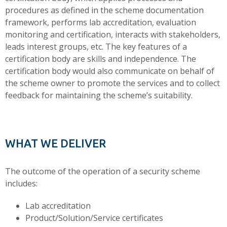
procedures as defined in the scheme documentation
framework, performs lab accreditation, evaluation
monitoring and certification, interacts with stakeholders,
leads interest groups, etc. The key features of a
certification body are skills and independence. The
certification body would also communicate on behalf of
the scheme owner to promote the services and to collect
feedback for maintaining the scheme’s suitability.
WHAT WE DELIVER
The outcome of the operation of a security scheme
includes:
Lab accreditation
Product/Solution/Service certificates