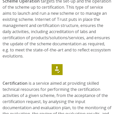
Scheme Operation
targets the set-up and the operation
of the scheme up to certification. This type of service
aims to launch and run a new scheme or to manage an
existing scheme. Internet of Trust puts in place the
management and certification structure, ensures the
daily activities, including accreditation of labs and
certification of products/solutions/services, and ensures
the update of the scheme documentation as required,
e.g. to meet the state-of-the-art and to reflect ecosystem
evolutions.
Certification
is a service aimed at providing skilled
technical resources for performing the certification
activities of a given scheme, from the acceptance of the
certification request, by analysing the input
documentation and evaluation plan, to the monitoring of
the evaluation, the review of the evaluation results, and