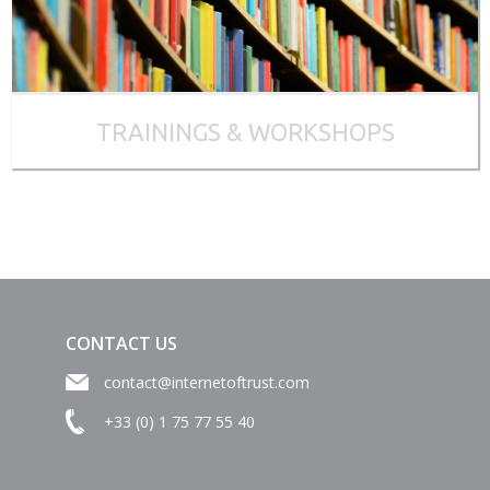
TRAININGS & WORKSHOPS
CONTACT US
contact@internetoftrust.com
+33 (0) 1 75 77 55 40