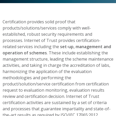
Certification provides solid proof that
products/solutions/services comply with well-
established, robust security requirements and
processes. Internet of Trust provides certification-
related services including the
set-up, management and
operation of schemes
. These include establishing the
management structure, leading the scheme maintenance
activities, and taking in charge the accreditation of labs,
harmonizing the application of the evaluation
methodologies and performing the
product/solution/service certification from certification
request to evaluation monitoring, evaluation results
review and certification decision. Internet of Trust
certification activities are sustained by a set of criteria
and processes that guarantee impartiality and state-of-
the-art results as required by ISO/IEC 17065:2012.