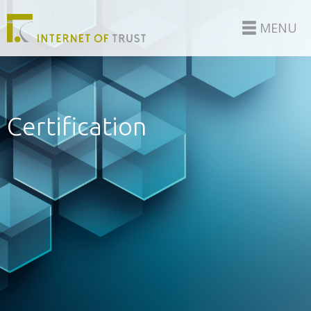
MENU
Certification