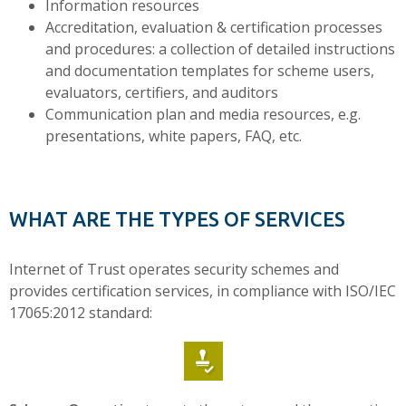
Information resources
Accreditation, evaluation & certification processes
and procedures: a collection of detailed instructions
and documentation templates for scheme users,
evaluators, certifiers, and auditors
Communication plan and media resources, e.g.
presentations, white papers, FAQ, etc.
WHAT ARE THE TYPES OF SERVICES
Internet of Trust operates security schemes and
provides certification services, in compliance with ISO/IEC
17065:2012 standard: