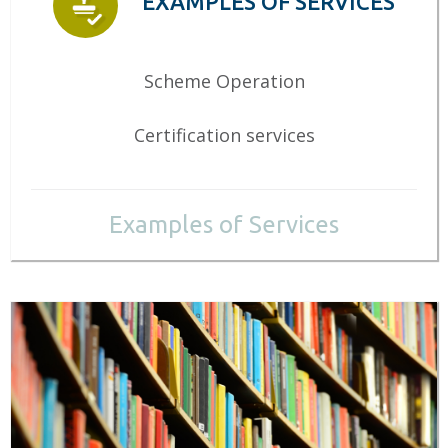
EXAMPLES OF SERVICES
Scheme Operation
Certification services
Examples of Services