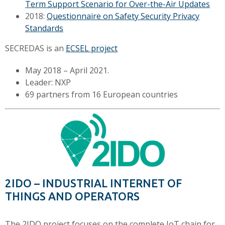
Term Support Scenario for Over-the-Air Updates
2018:
Questionnaire on Safety Security Privacy
Standards
SECREDAS is an
ECSEL project
May 2018 – April 2021.
Leader: NXP
69 partners from 16 European countries
2IDO – INDUSTRIAL INTERNET OF
THINGS AND OPERATORS
The 2IDO project focuses on the complete IoT chain for