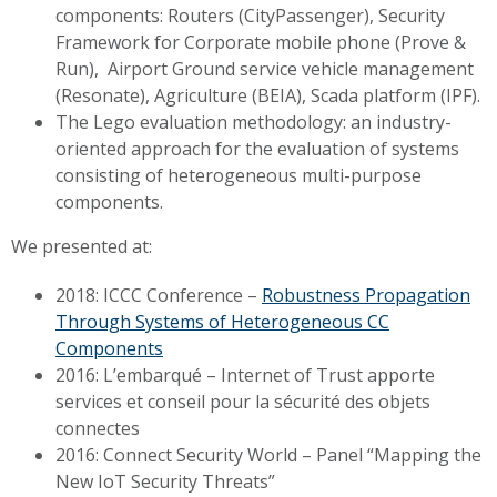
components: Routers (CityPassenger), Security
Framework for Corporate mobile phone (Prove &
Run), Airport Ground service vehicle management
(Resonate), Agriculture (BEIA), Scada platform (IPF).
The Lego evaluation methodology: an industry-
oriented approach for the evaluation of systems
consisting of heterogeneous multi-purpose
components.
We presented at:
2018: ICCC Conference –
Robustness Propagation
Through Systems of Heterogeneous CC
Components
2016: L’embarqué – Internet of Trust apporte
services et conseil pour la sécurité des objets
connectes
2016: Connect Security World – Panel “Mapping the
New IoT Security Threats”