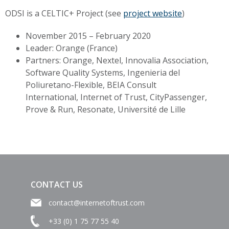
ODSI is a CELTIC+ Project (see
project website
)
November 2015 – February 2020
Leader: Orange (France)
Partners: Orange, Nextel, Innovalia Association,
Software Quality Systems, Ingenieria del
Poliuretano-Flexible, BEIA Consult
International,
Internet of Trust, CityPassenger,
Prove & Run, Resonate,
Université de Lille
CONTACT US
contact@internetoftrust.com
+33 (0) 1 75 77 55 40