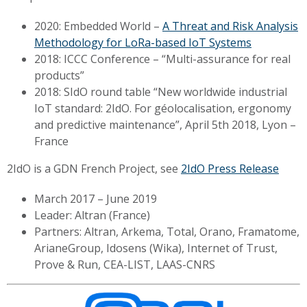
2020: Embedded World –
A Threat and Risk Analysis
Methodology for LoRa-based IoT Systems
2018: ICCC Conference – “Multi-assurance for real
products”
2018: SIdO round table “New worldwide industrial
IoT standard: 2IdO. For géolocalisation, ergonomy
and predictive maintenance”, April 5th 2018, Lyon –
France
2IdO is a
GDN French Project, see
2IdO Press Release
March 2017 – June 2019
Leader:
Altran (France)
Partners: Altran, Arkema, Total, Orano, Framatome,
ArianeGroup, Idosens (Wika), Internet of Trust,
Prove & Run, CEA-LIST, LAAS-CNRS