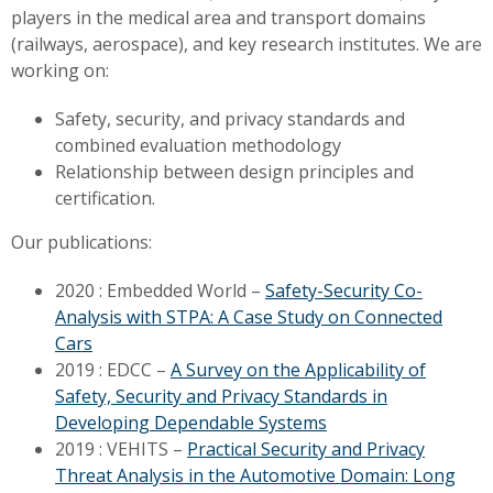
players in the medical area and transport domains
(railways, aerospace), and key research institutes.
We are
working on:
Safety, security, and privacy standards and
combined evaluation methodology
Relationship between design principles and
certification.
Our publications:
2020 : Embedded World –
Safety-Security Co-
Analysis with STPA: A Case Study on Connected
Cars
2019 : EDCC –
A Survey on the Applicability of
Safety, Security and Privacy Standards in
Developing Dependable Systems
2019 : VEHITS –
Practical Security and Privacy
Threat Analysis in the Automotive Domain: Long