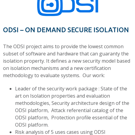
ODSI – ON DEMAND SECURE ISOLATION
The ODSI project aims to provide the lowest common
subset of software and hardware that can guaranty the
isolation property. It defines a new security model based
on isolation mechanisms and a new certification
methodology to evaluate systems. Our work:
Leader of the security work package : State of the
art on Isolation properties and evaluation
methodologies, Security architecture design of the
ODSI platform, Attack referential catalog of the
ODSI platform, Protection profile essential of the
ODSI platform.
Risk analysis of 5 uses cases using ODSI