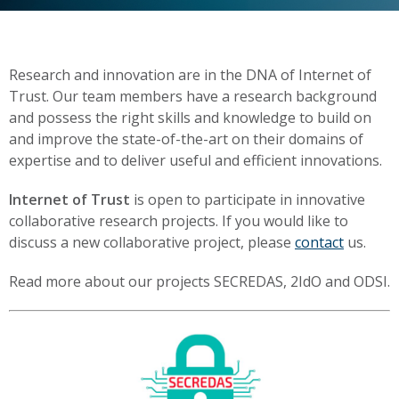
Research and innovation are in the DNA of Internet of
Trust. Our team members have a research background
and possess the right skills and knowledge to build on
and improve the state-of-the-art on their domains of
expertise and to deliver useful and efficient innovations.
Internet of Trust
is open to participate in innovative
collaborative research projects. If you would like to
discuss a new collaborative project, please
contact
us.
Read more about our projects SECREDAS, 2IdO and ODSI.