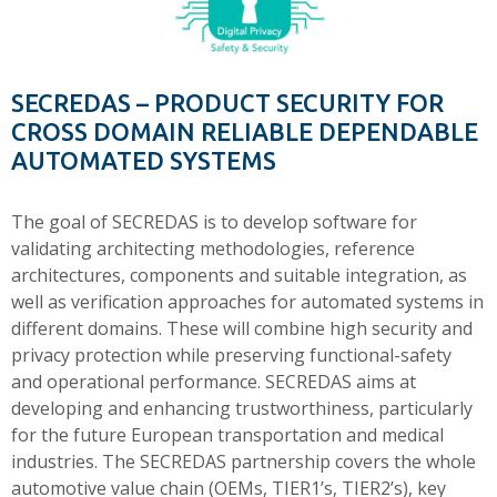
SECREDAS – PRODUCT SECURITY FOR
CROSS DOMAIN RELIABLE DEPENDABLE
AUTOMATED SYSTEMS
The goal of SECREDAS is to develop software for
validating architecting methodologies, reference
architectures, components and suitable integration, as
well as verification approaches for automated systems in
different domains. These will combine high security and
privacy protection while preserving functional-safety
and operational performance. SECREDAS aims at
developing and enhancing trustworthiness, particularly
for the future European transportation and medical
industries. The SECREDAS partnership covers the whole
automotive value chain (OEMs, TIER1’s, TIER2’s), key