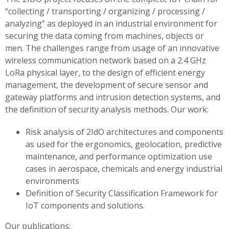
“collecting / transporting / organizing / processing /
analyzing” as deployed in an industrial environment for
securing the data coming from machines, objects or
men. The challenges range from usage of an innovative
wireless communication network based on a 2.4 GHz
LoRa physical layer, to the design of efficient energy
management, the development of secure sensor and
gateway platforms and intrusion detection systems, and
the definition of security analysis methods.
Our work:
Risk analysis of 2IdO architectures and components
as used for the ergonomics, geolocation, predictive
maintenance, and performance optimization use
cases in aerospace, chemicals and energy industrial
environments
Definition of Security Classification Framework for
IoT components and solutions.
Our publications: