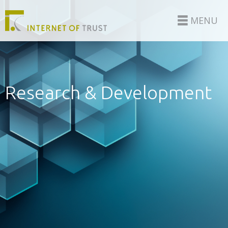
MENU
Research & Development