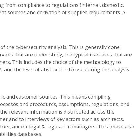
ng from compliance to regulations (internal, domestic,
ement sources and derivation of supplier requirements. A
of the cybersecurity analysis. This is generally done
ices that are under study, the typical use cases that are
wners. This includes the choice of the methodology to
 and the level of abstraction to use during the analysis.
lic and customer sources. This means compiling
 processes and procedures, assumptions, regulations, and
 the relevant information is distributed across the
er and to interviews of key actors such as architects,
tors, and/or legal & regulation managers. This phase also
bilities databases.