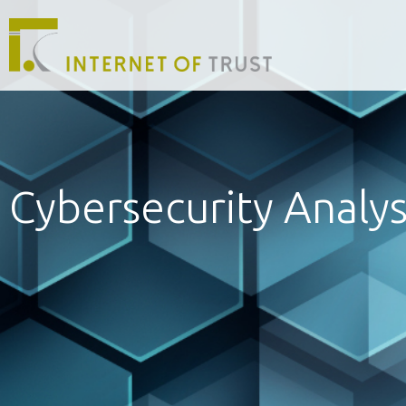
Cybersecurity Analys