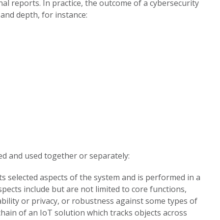
al reports. In practice, the outcome of a cybersecurity
and depth, for instance:
ed and used together or separately:
ts selected aspects of the system and is performed in a
cts include but are not limited to core functions,
ability or privacy, or robustness against some types of
chain of an IoT solution which tracks objects across