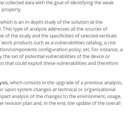
the collected data with the goal of identifying the weak
 property.
, which is an in-depth study of the solution at the
This type of analysis addresses all the sources of
 of the study and the specificities of selected verticals
f work products such as a vulnerabilities catalog, a risk
ution/components configuration policy, etc. For instance, a
y the set of potential vulnerabilities of the device or
s that could exploit these vulnerabilities and therefore
ysis
, which consists in the upgrade of a previous analysis,
s, or upon system changes at technical or organizational
 impact analysis of the changes to the environment, usage,
e revision plan and, in the end, the update of the overall