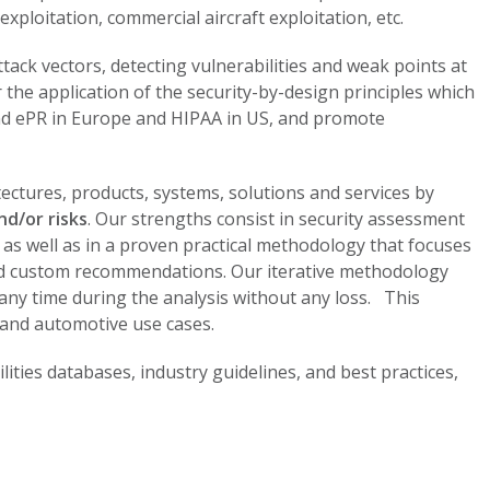
xploitation, commercial aircraft exploitation, etc.
ttack vectors, detecting vulnerabilities and weak points at
or the application of the security-by-design principles which
nd ePR in Europe and HIPAA in US, and promote
tectures, products, systems, solutions and services by
nd/or risks
. Our strengths consist in security assessment
 as well as in a proven practical methodology that focuses
 and custom recommendations. Our iterative methodology
t any time during the analysis without any loss. This
 and automotive use cases.
lities databases, industry guidelines, and best practices,