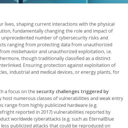
 lives, shaping current interactions with the physical
lution, fundamentally changing the role and impact of
n unprecedented number of cybersecurity risks and
cts ranging from protecting data from unauthorized
 from misbehavior and unauthorized exploitation, i.e.
thermore, though traditionally classified as a distinct
terlinked. Ensuring protection against exploitation of
les, industrial and medical devices, or energy plants, for
th a focus on the
security challenges triggered by
ly host numerous classes of vulnerabilities and weak entry
es range from highly publicized hardware (e.g.
fright reported in 2017) vulnerabilities reported by
duct worldwide cyberattacks (e.g. such as EternalBlue
less publicized attacks that could be reproduced on