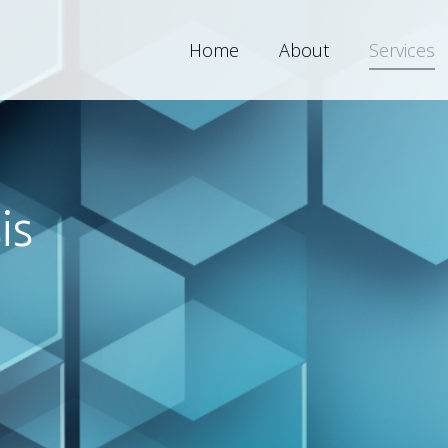
Home
About
Services
is