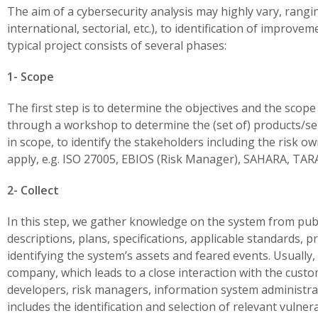
The aim of a cybersecurity analysis may highly vary, rangi
international, sectorial, etc.), to identification of improv
typical project consists of several phases:
1- Scope
The first step is to determine the objectives and the scope 
through a workshop to determine the (set of) products/serv
in scope, to identify the stakeholders including the risk o
apply, e.g. ISO 27005, EBIOS (Risk Manager), SAHARA, TARA,
2- Collect
In this step, we gather knowledge on the system from pub
descriptions, plans, specifications, applicable standards,
identifying the system’s assets and feared events. Usually,
company, which leads to a close interaction with the custom
developers, risk managers, information system administra
includes the identification and selection of relevant vulnera