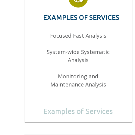
EXAMPLES OF SERVICES
Focused Fast Analysis
System-wide Systematic
Analysis
Monitoring and
Maintenance Analysis
Examples of Services