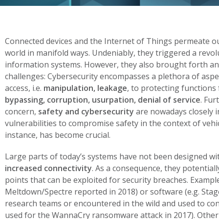
Connected devices and the Internet of Things permeate our
world in manifold ways. Undeniably, they triggered a revo
information systems. However, they also brought forth a
challenges:
Cybersecurity encompasses a plethora of aspe
access, i.e.
manipulation, leakage
, to protecting functions
bypassing, corruption, usurpation, denial of service
. Fur
concern,
safety and cybersecurity
are nowadays closely in
vulnerabilities to compromise safety in the context of vehic
instance, has become crucial.
Large parts of today’s systems have not been designed wi
increased connectivity
. As a consequence, they potential
points that can be exploited for security breaches. Exampl
Meltdown/Spectre reported in 2018) or software (e.g. Stage
research teams or encountered in the wild and used to con
used for the WannaCry ransomware attack in 2017). Other 