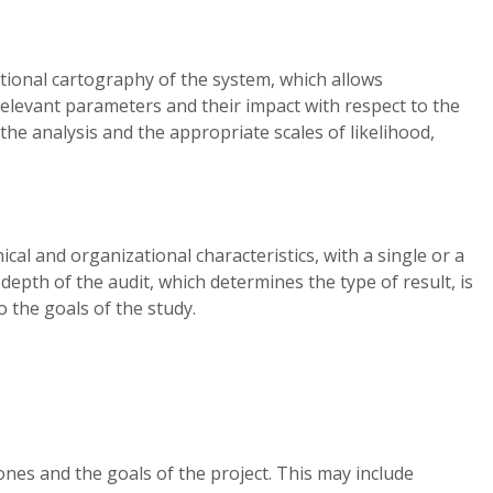
ational cartography of the system, which allows
relevant parameters and their impact with respect to the
the analysis and the appropriate scales of likelihood,
cal and organizational characteristics, with a single or a
 depth of the audit, which determines the type of result, is
 the goals of the study.
ones and the goals of the project. This may include