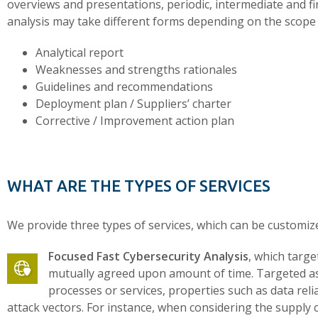
overviews and presentations, periodic, intermediate and fin
analysis may take different forms depending on the scope 
Analytical report
Weaknesses and strengths rationales
Guidelines and recommendations
Deployment plan / Suppliers’ charter
Corrective / Improvement action plan
WHAT ARE THE TYPES OF SERVICES
We provide three types of services, which can be customiz
Focused Fast Cybersecurity Analysis
, which targe
mutually agreed upon amount of time. Targeted aspe
processes or services, properties such as data reli
attack vectors. For instance, when considering the supply 