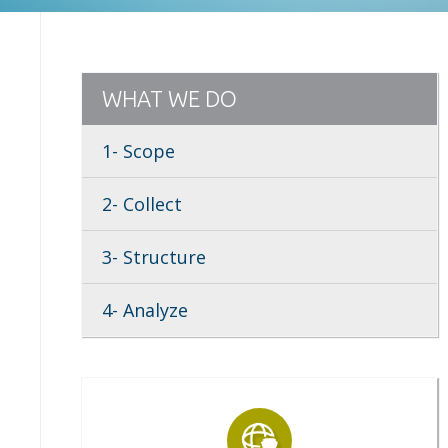
WHAT WE DO
1- Scope
2- Collect
3- Structure
4- Analyze