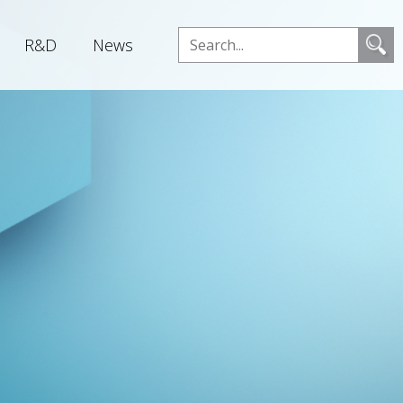
R&D
News