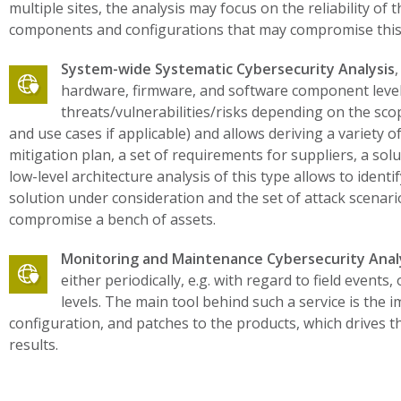
multiple sites, the analysis may focus on the reliability of 
components and configurations that may compromise this
System-wide Systematic Cybersecurity Analysis
hardware, firmware, and software component level. 
threats/vulnerabilities/risks depending on the scope
and use cases if applicable) and allows deriving a variety o
mitigation plan, a set of requirements for suppliers, a sol
low-level architecture analysis of this type allows to identif
solution under consideration and the set of attack scenario
compromise a bench of assets.
Monitoring and Maintenance Cybersecurity Anal
either periodically, e.g. with regard to field event
levels. The main tool behind such a service is the
configuration, and patches to the products, which drives th
results.