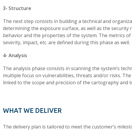
3- Structure
The next step consists in building a technical and organiz
determining the exposure surface, as well as the security 
behavior and the properties of the system. The metrics of 
severity, impact, etc. are defined during this phase as well.
4- Analysis
The analysis phase consists in scanning the system’s techni
multiple focus on vulnerabilities, threats and/or risks. The
linked to the scope and precision of the cartography and to
WHAT WE DELIVER
The delivery plan is tailored to meet the customer’s milest