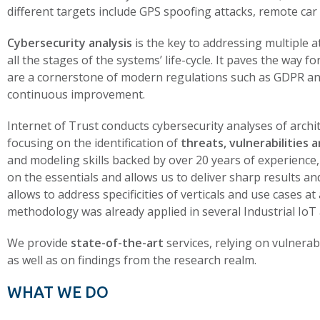
different targets include GPS spoofing attacks, remote car e
Cybersecurity analysis
is the key to addressing multiple a
all the stages of the systems’ life-cycle. It paves the way f
are a cornerstone of modern regulations such as GDPR a
continuous improvement.
Internet of Trust conducts cybersecurity analyses of archi
focusing on the identification of
threats, vulnerabilities a
and modeling skills backed by over 20 years of experience,
on the essentials and allows us to deliver sharp results
allows to address specificities of verticals and use cases a
methodology was already applied in several Industrial IoT
We provide
state-of-the-art
services, relying on vulnerabi
as well as on findings from the research realm.
WHAT WE DO