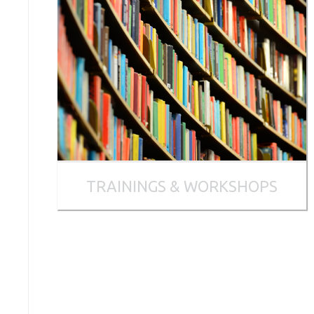
TRAININGS & WORKSHOPS