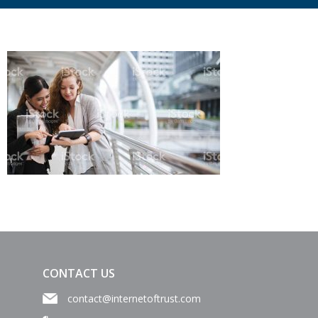
CONTACT US
contact@internetoftrust.com