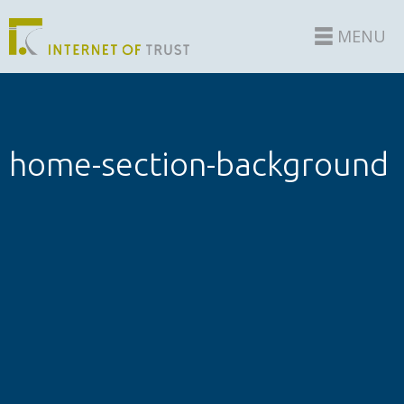
MENU
home-section-background