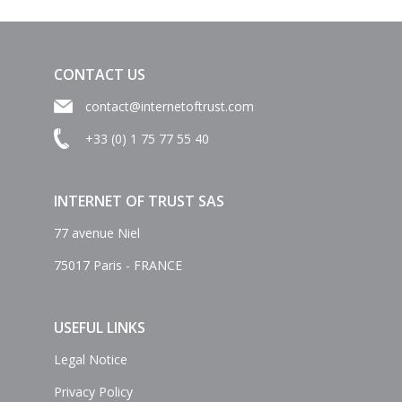
CONTACT US
contact@internetoftrust.com
+33 (0) 1 75 77 55 40
INTERNET OF TRUST SAS
77 avenue Niel
75017 Paris - FRANCE
USEFUL LINKS
Legal Notice
Privacy Policy