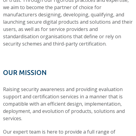
of trust. Through our rigorous practices and expertise,
we aim to become the partner of choice for
manufacturers designing, developing, qualifying, and
launching secure digital products and solutions and their
users, as well as for service providers and
standardisation organisations that define or rely on
security schemes and third-party certification.
OUR MISSION
Raising security awareness and providing evaluation
support and certification services in a manner that is
compatible with an efficient design, implementation,
deployment, and evolution of products, solutions and
services.
Our expert team is here to provide a full range of