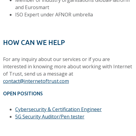
Member of industry organisations GlobalPlatform
and Eurosmart
ISO Expert under AFNOR umbrella
HOW CAN WE HELP
For any inquiry about our services or if you are
interested in knowing more about working with Internet
of Trust, send us a message at
contact@internetoftrust.com
OPEN POSITIONS
Cybersecurity & Certification Engineer
5G Security Auditor/Pen tester