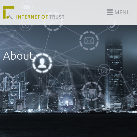
MENU
About