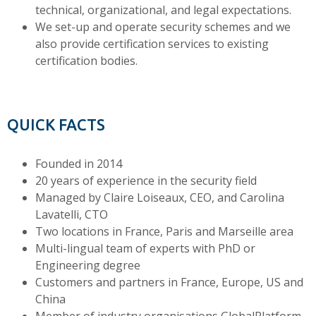
technical, organizational, and legal expectations.
We set-up and operate security schemes and we
also provide certification services to existing
certification bodies.
QUICK FACTS
Founded in 2014
20 years of experience in the security field
Managed by Claire Loiseaux, CEO, and Carolina
Lavatelli, CTO
Two locations in France, Paris and Marseille area
Multi-lingual team of experts with PhD or
Engineering degree
Customers and partners in France, Europe, US and
China