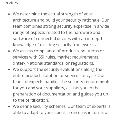
services:
We determine the actual strength of your
architecture and build your security rationale. Our
team combines strong security expertise in a wide
range of aspects related to the hardware and
software of connected devices with an in-depth
knowledge of existing security frameworks.
We assess compliance of products, solutions or
services with SSI rules, market requirements,
(Inter-)National standards, or regulations.
We support the security evaluations along the
entire product, solution or service life-cycle. Our
team of experts handles the security requirements
for you and your suppliers, assists you in the
preparation of documentation and guides you up
to the certification.
We define security schemes. Our team of experts is
able to adapt to your specific concerns in terms of