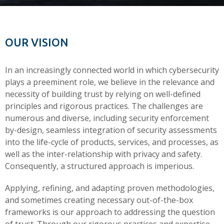
OUR VISION
In an increasingly connected world in which cybersecurity
plays a preeminent role, we believe in the relevance and
necessity of building trust by relying on well-defined
principles and rigorous practices. The challenges are
numerous and diverse, including security enforcement
by-design, seamless integration of security assessments
into the life-cycle of products, services, and processes, as
well as the inter-relationship with privacy and safety.
Consequently, a structured approach is imperious.
Applying, refining, and adapting proven methodologies,
and sometimes creating necessary out-of-the-box
frameworks is our approach to addressing the question