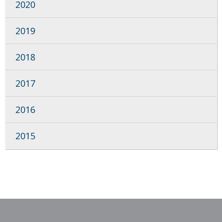
2020
2019
2018
2017
2016
2015