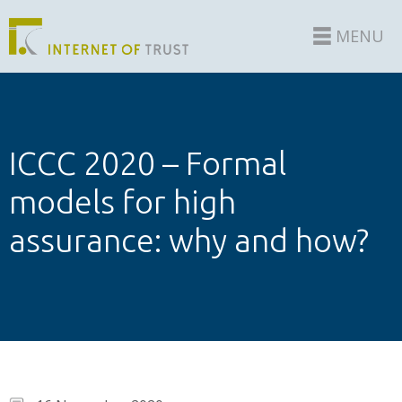
MENU
ICCC 2020 – Formal
models for high
assurance: why and how?