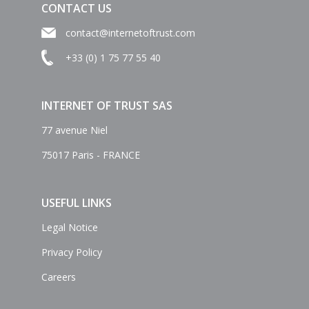
CONTACT US
contact@internetoftrust.com
+33 (0) 1 75 77 55 40
INTERNET OF TRUST SAS
77 avenue Niel
75017 Paris - FRANCE
USEFUL LINKS
Legal Notice
Privacy Policy
Careers