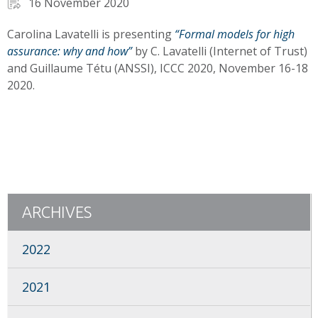
16 November 2020
Carolina Lavatelli is presenting
“Formal models for high
assurance: why and how”
by C. Lavatelli (Internet of Trust)
and Guillaume Tétu (ANSSI), ICCC 2020, November 16-18
2020.
ARCHIVES
2022
2021