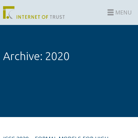
MENU
Archive: 2020