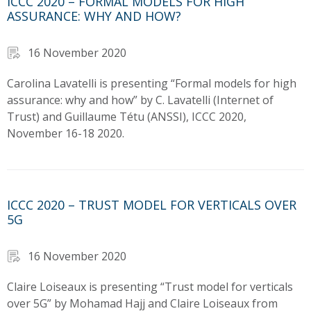
ICCC 2020 – FORMAL MODELS FOR HIGH
ASSURANCE: WHY AND HOW?
16 November 2020
Carolina Lavatelli is presenting “Formal models for high
assurance: why and how” by C. Lavatelli (Internet of
Trust) and Guillaume Tétu (ANSSI), ICCC 2020,
November 16-18 2020.
ICCC 2020 – TRUST MODEL FOR VERTICALS OVER
5G
16 November 2020
Claire Loiseaux is presenting “Trust model for verticals
over 5G” by Mohamad Hajj and Claire Loiseaux from