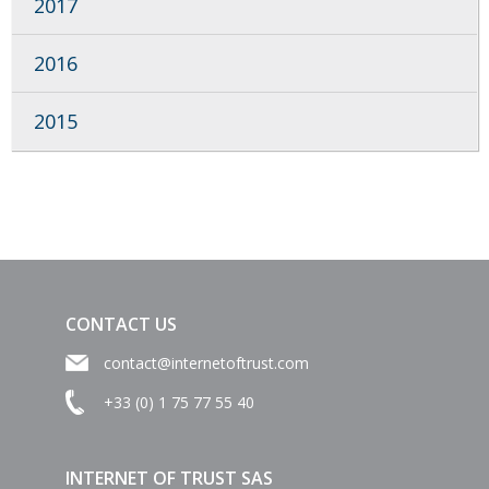
2017
2016
2015
CONTACT US
contact@internetoftrust.com
+33 (0) 1 75 77 55 40
INTERNET OF TRUST SAS