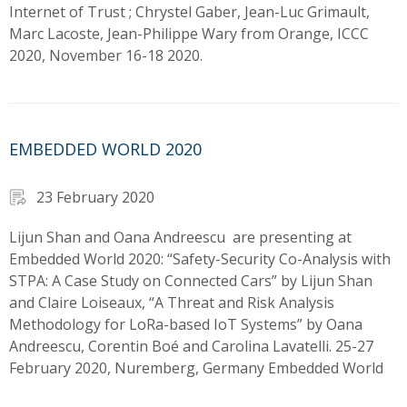
Internet of Trust ; Chrystel Gaber, Jean-Luc Grimault,
Marc Lacoste, Jean-Philippe Wary from Orange, ICCC
2020, November 16-18 2020.
EMBEDDED WORLD 2020
23 February 2020
Lijun Shan and Oana Andreescu are presenting at
Embedded World 2020: “Safety-Security Co-Analysis with
STPA: A Case Study on Connected Cars” by Lijun Shan
and Claire Loiseaux, “A Threat and Risk Analysis
Methodology for LoRa-based IoT Systems” by Oana
Andreescu, Corentin Boé and Carolina Lavatelli. 25-27
February 2020, Nuremberg, Germany Embedded World