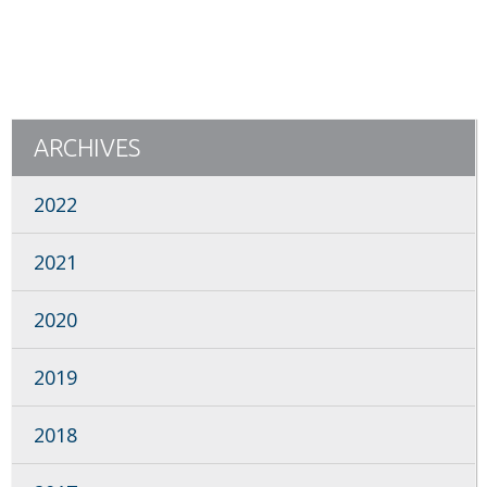
ARCHIVES
2022
2021
2020
2019
2018