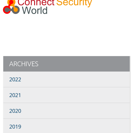
ARCHIVES
2022
2021
2020
2019