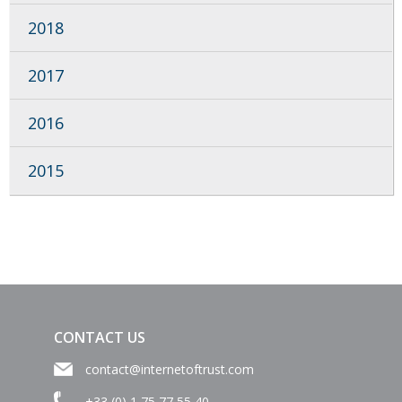
2018
2017
2016
2015
CONTACT US
contact@internetoftrust.com
+33 (0) 1 75 77 55 40