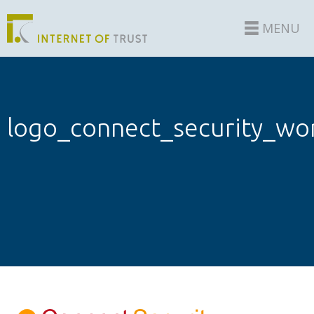
MENU
logo_connect_security_wo