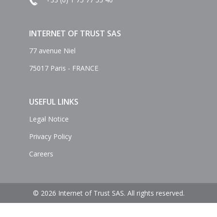
INTERNET OF TRUST SAS
77 avenue Niel
75017 Paris - FRANCE
USEFUL LINKS
Legal Notice
Privacy Policy
Careers
© 2026 Internet of Trust SAS. All rights reserved.